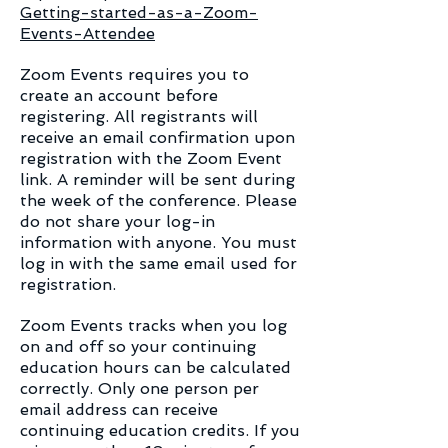
Getting-started-as-a-Zoom-
Events-Attendee​
Zoom Events requires you to
create an account before
registering. All registrants will
receive an email confirmation upon
registration with the Zoom Event
link. A reminder will be sent during
the week of the conference. Please
do not share your log-in
information with anyone. You must
log in with the same email used for
registration.
Zoom Events tracks when you log
on and off so your continuing
education hours can be calculated
correctly. Only one person per
email address can receive
continuing education credits. If you