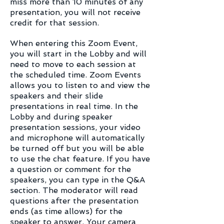
miss more than 10 minutes of any
presentation, you will not receive
credit for that session.
When entering this Zoom Event,
you will start in the Lobby and will
need to move to each session at
the scheduled time. Zoom Events
allows you to listen to and view the
speakers and their slide
presentations in real time. In the
Lobby and during speaker
presentation sessions, your video
and microphone will automatically
be turned off but you will be able
to use the chat feature. If you have
a question or comment for the
speakers, you can type in the Q&A
section. The moderator will read
questions after the presentation
ends (as time allows) for the
speaker to answer. Your camera