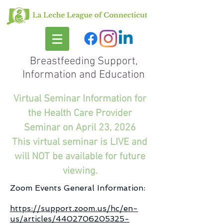
Breastfeeding Support,
Information and Education
Virtual Seminar Information for
the Health Care Provider
Seminar on April 23, 2026
This virtual seminar is LIVE and
will NOT be available for future
viewing.
Zoom Events General Information:
https://support.zoom.us/hc/en-
us/articles/4402706205325-