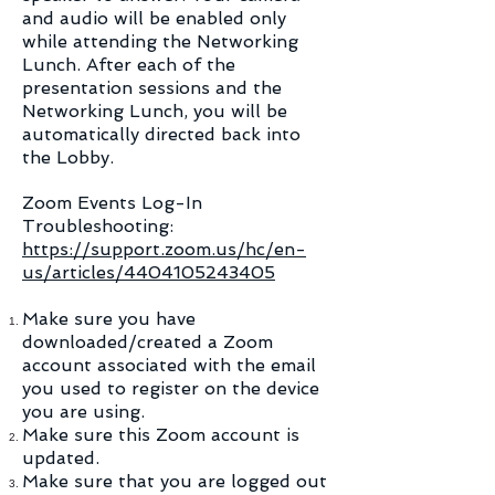
and audio will be enabled only
while attending the Networking
Lunch. After each of the
presentation sessions and the
Networking Lunch, you will be
automatically directed back into
the Lobby.​
Zoom Events Log-In
Troubleshooting:
https://support.zoom.us/hc/en-
us/articles/4404105243405
Make sure you have
downloaded/created a Zoom
account associated with the email
you used to register on the device
you are using.
Make sure this Zoom account is
updated.
Make sure that you are logged out