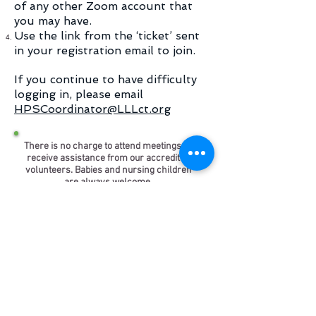
of any other Zoom account that
you may have.
Use the link from the ‘ticket’ sent
in your registration email to join.
If you continue to have difficulty
logging in, please email
HPSCoordinator@LLLct.org
There is no charge to attend meetings or
receive assistance from our accredited
volunteers. Babies and nursing children
are always welcome.
Come for support, share successes,
troubleshoot challenges,
or simply enjoy the camaraderie of
parenthood.
Disclaimer and Copyright Information
The materials contained on this website
are provided for general information