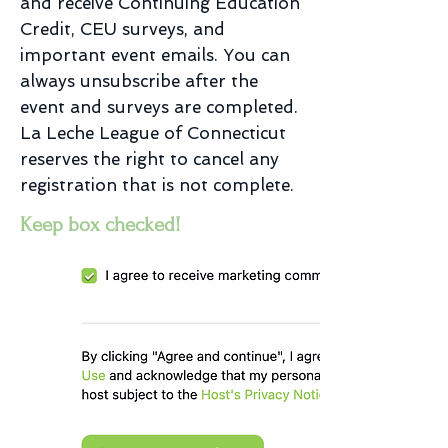
and receive Continuing Education
Credit, CEU surveys, and
important event emails. You can
always unsubscribe after the
event and surveys are completed.
La Leche League of Connecticut
reserves the right to cancel any
registration that is not complete.
Keep box checked!