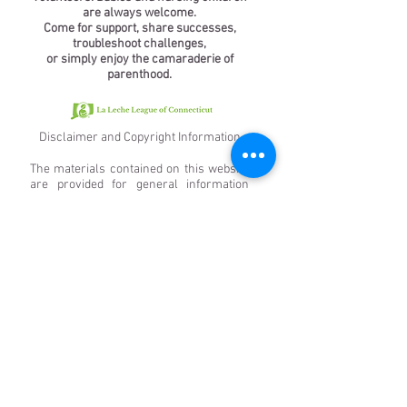
are always welcome.
Come for support, share successes,
troubleshoot challenges,
or simply enjoy the camaraderie of
parenthood.
Disclaimer and Copyright Information
The materials contained on this website
are provided for general information
only and do not constitute any form of
advice. La Leche League of Connecticut
assumes no responsibility for the
accuracy of any particular statement
and accepts no liability for any loss or
damage that may arise from reliance on
the information contained on this site.
Links to other websites from these
pages are for information only, and La
Leche League of Connecticut accepts no
responsibility or liability for access to or
the material on any website that is linked
from or to this website. By providing
links to other websites, La Leche League