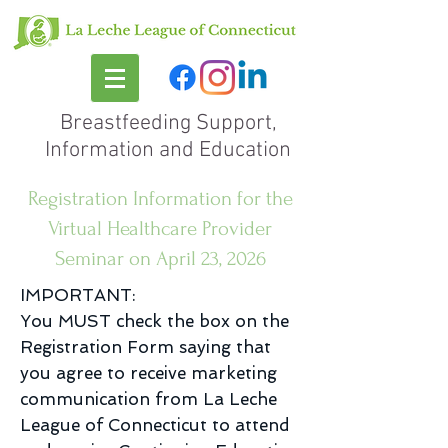
Breastfeeding Support,
Information and Education
Registration Information for the
Virtual Healthcare Provider
Seminar on April 23, 2026
IMPORTANT:
You MUST check the box on the
Registration Form saying that
you agree to receive marketing
communication from La Leche
League of Connecticut to attend