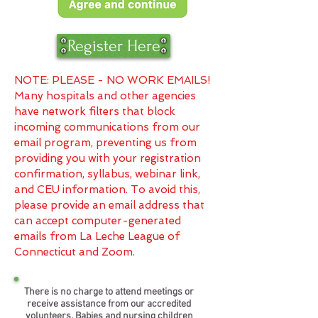
Register Here
NOTE: PLEASE - NO WORK EMAILS!
Many hospitals and other agencies
have network filters that block
incoming communications from our
email program, preventing us from
providing you with your registration
confirmation, syllabus, webinar link,
and CEU information. To avoid this,
please provide an email address that
can accept computer-generated
emails from La Leche League of
Connecticut and Zoom.
There is no charge to attend meetings or
receive assistance from our accredited
volunteers. Babies and nursing children