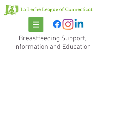
Breastfeeding Support,
Information and Education