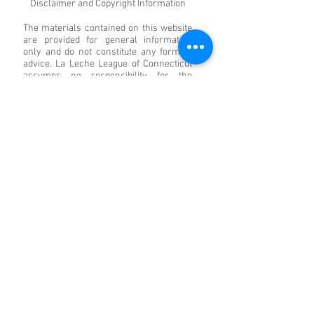
Disclaimer and Copyright Information
The materials contained on this website
are provided for general information
only and do not constitute any form of
advice. La Leche League of Connecticut
assumes no responsibility for the
accuracy of any particular statement
and accepts no liability for any loss or
damage that may arise from reliance on
the information contained on this site.
Links to other websites from these
pages are for information only, and La
Leche League of Connecticut accepts no
responsibility or liability for access to or
the material on any website that is linked
from or to this website. By providing
links to other websites, La Leche League
of Connecticut does not guarantee,
approve, or endorse the information or
products available at these websites, nor
does a link indicate any association with
or endorsement by the linked site to La
Leche League of Connecticut. Save to the
extent expressly permitted below, the
context of these pages may not be