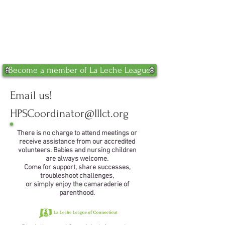
Become a member of La Leche League
Email us!
HPSCoordinator@lllct.org
There is no charge to attend meetings or
receive assistance from our accredited
volunteers. Babies and nursing children
are always welcome.
Come for support, share successes,
troubleshoot challenges,
or simply enjoy the camaraderie of
parenthood.