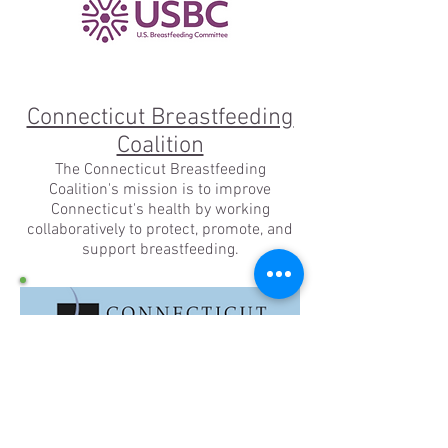
Connecticut Breastfeeding
Coalition
The Connecticut Breastfeeding
Coalition's mission is to improve
Connecticut's health by working
collaboratively to protect, promote, and
support breastfeeding.
Human Milk Banking
Association of North America
HMBANA promotes the health of babies