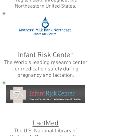
fragile health throughout the
Northeastern United States.
Infant Risk Center
The World's leading research center
for medication safety during
pregnancy and lactation.
LactMed
The U.S. National Library of