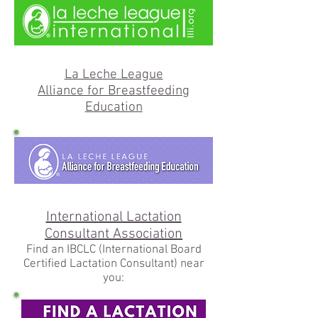
La Leche League
Alliance for Breastfeeding
Education
International Lactation
Consultant Association
Find an IBCLC (International Board
Certified Lactation Consultant) near
you: