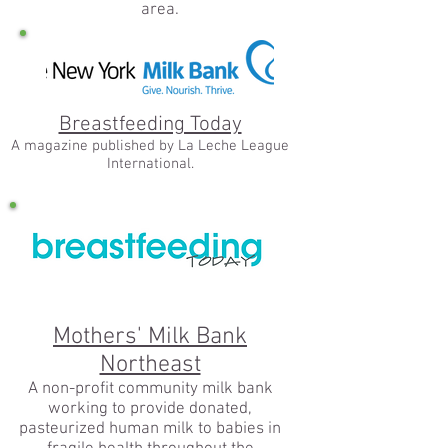
area.
Breastfeeding Today
A magazine published by La Leche League
International.
Mothers' Milk Bank
Northeast
A non-profit community milk bank
working to provide donated,
pasteurized human milk to babies in