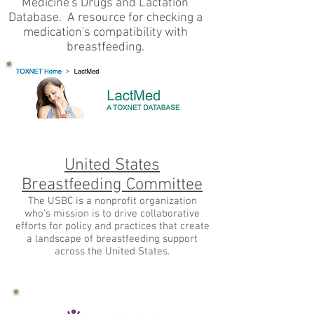
Medicine's Drugs and Lactation
Database. A resource for checking a
medication's compatibility with
breastfeeding.
United States
Breastfeeding Committee
The USBC is a nonprofit organization
who's mission is to drive collaborative
efforts for policy and practices that create
a landscape of breastfeeding support
across the United States.