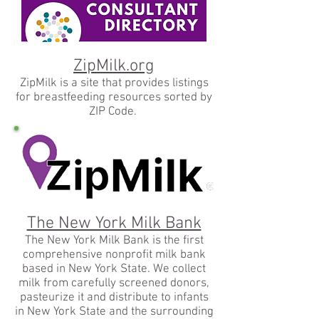
ZipMilk.org
ZipMilk is a site that provides listings
for breastfeeding resources sorted by
ZIP Code.
The New York Milk Bank
The New York Milk Bank is the first
comprehensive nonprofit milk bank
based in New York State. We collect
milk from carefully screened donors,
pasteurize it and distribute to infants
in New York State and the surrounding