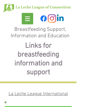
Breastfeeding Support,
Information and Education
Links for
breastfeeding
information and
support
La Leche League International