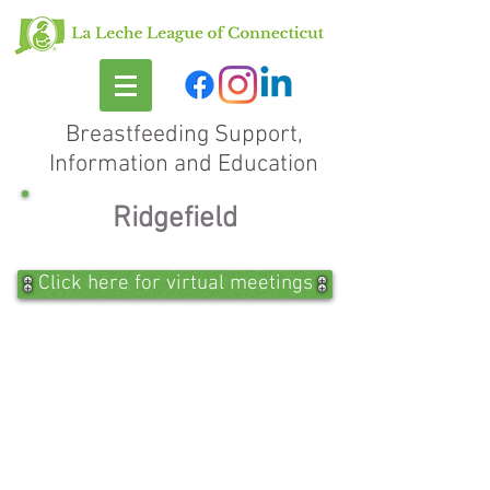
Breastfeeding Support,
Information and Education
Ridgefield
Click here for virtual meetings