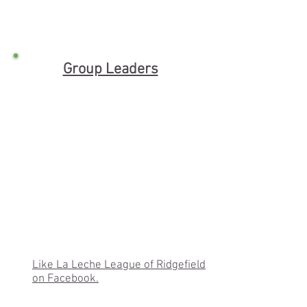
Group Leaders
Like La Leche League of Ridgefield
on Facebook.