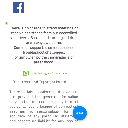
There is no charge to attend meetings or
receive assistance from our accredited
volunteers. Babies and nursing children
are always welcome.
Come for support, share successes,
troubleshoot challenges,
or simply enjoy the camaraderie of
parenthood.
Disclaimer and Copyright Information
The materials contained on this website
are provided for general information
only and do not constitute any form of
advice. La Leche League of Connecticut
assumes no responsibility for the
accuracy of any particular statement
and accepts no liability for any loss or
damage that may arise from reliance on