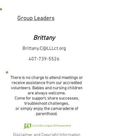
Group Leaders
Brittany
Brittany.C@LLLct.org
407-739-5526
There is no charge to attend meetings or
receive assistance from our accredited
volunteers. Babies and nursing children
are always welcome.
Come for support, share successes,
troubleshoot challenges,
or simply enjoy the camaraderie of
parenthood.
Disclaimer and Copyright Information