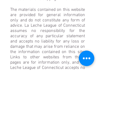
The materials contained on this website
are provided for general information
only and do not constitute any form of
advice. La Leche League of Connecticut
assumes no responsibility for the
accuracy of any particular statement
and accepts no liability for any loss or
damage that may arise from reliance on
the information contained on this site.
Links to other websites from these
pages are for information only, and La
Leche League of Connecticut accepts no
responsibility or liability for access to or
the material on any website that is linked
from or to this website. By providing
links to other websites, La Leche League
of Connecticut does not guarantee,
approve, or endorse the information or
products available at these websites, nor
does a link indicate any association with
or endorsement by the linked site to La
Leche League of Connecticut. Save to the
extent expressly permitted below, the
context of these pages may not be
reproduced or transmitted or made