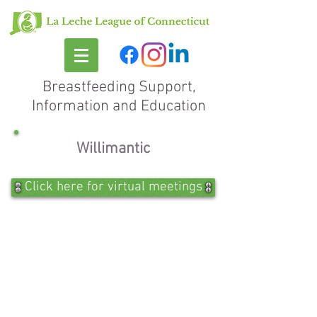
Breastfeeding Support,
Information and Education
Willimantic
Click here for virtual meetings