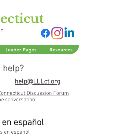
on
Leader Pages
Resources
 help?
help@LLLct.org
Connecticut Discussion Forum
he conversation!
 en español
s en español