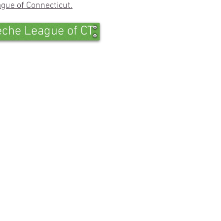
gue of Connecticut.
eche League of CT