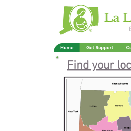
Home
Get Support
Co
Find your lo