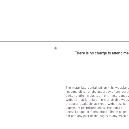
There is no charge to attend me
The materials contained on this website 
responsibility for the accuracy of any part
Links to other websites from these pages ar
website that is linked from or to this web
products available at these websites, nor
expressly permitted below, the context of 
Leche League of Connecticut. These pages m
not use any part of the pages in any work 