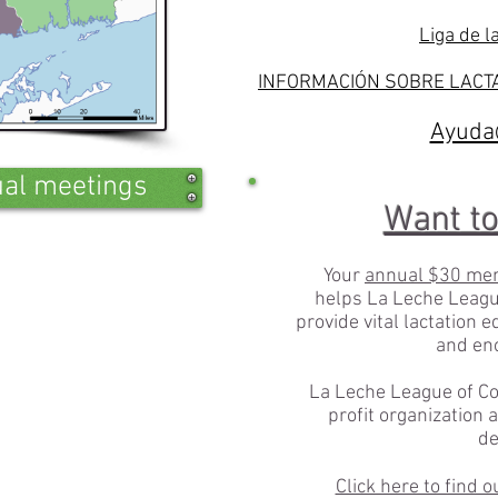
Liga de l
INFORMACIÓN SOBRE LACTA
Ayuda@
tual meetings
Want to
Your
annual $30 me
helps La Leche Leagu
provide vital lactation 
and en
La Leche League of Co
profit organization 
de
Click here to find