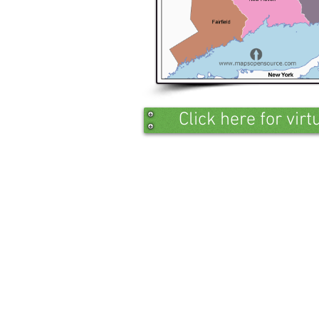
Click here for vir