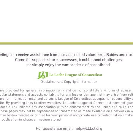
etings or receive assistance from our accredited volunteers. Babies and nu
Come for support, share successes, troubleshoot challenges,
or simply enjoy the camaraderie of parenthood.
Disclaimer and Copyright Information
are provided for general information only and do not constitute any form of advic
icular statement and accepts no liability for any loss or damage that may arise from reli
e for information only, and La Leche League of Connecticut accepts no responsibility or
site. By providing links to other websites, La Leche League of Connecticut does not gua
 does a link indicate any association with or endorsement by the linked site to La Le
these pages may not be reproduced or transmitted or made available on a network in wh
ay be downloaded or printed for your personal and private use provided that you make 
or publication in whatever medium stored.
For assistance email:
help@LLLct.org