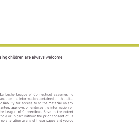
rsing children are always welcome.
e. La Leche League of Connecticut assumes no
ance on the information contained on this site.
 liability for access to or the material on any
rantee, approve, or endorse the information or
che League of Connecticut. Save to the extent
ole or in part without the prior consent of La
no alteration to any of these pages and you do