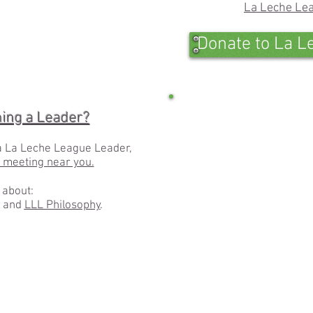
La Leche Lea
Donate to La L
1/13
ming a Leader?
a La Leche League Leader,
a meeting near you.
 about:
and
LLL Philosophy
.