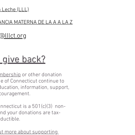
a Leche (LLL)
NCIA MATERNA DE LA A A LA Z
lllct.org
 give back?
mbership
or other donation
e of Connecticut continue to
education, information, support,
couragement.
nnecticut is a 501(c)(3) non-
and your donations are tax-
ductible.
 out more about supporting