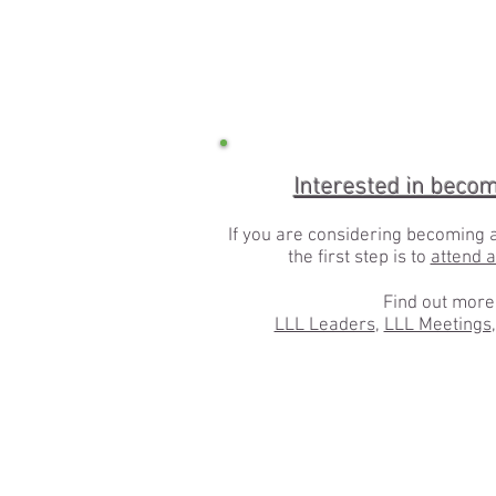
Interested in beco
If you are considering becoming 
the first step is to
attend 
Find out more
LLL Leaders
,
LLL Meetings
,