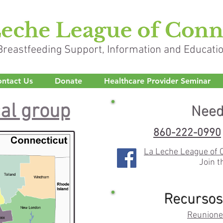
Breastfeeding Support, Information and Educati
ntact Us
Donate
Healthcare Provider Seminar
cal group
Need
860-222-0990
La Leche League of 
Join t
Recursos
Reunione